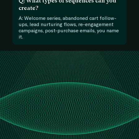
Q: What types of sequences can you
create?
A: Welcome series, abandoned cart follow-
ups, lead nurturing flows, re-engagement
campaigns, post-purchase emails, you name
it.
Let’s Talk Marketing
Automation
Ready to Turn Leads Into Loyal
Customers
Don’t let good leads slip through
the cracks. Let’s build a smart
system that nurtures, engages,
and converts.