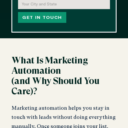
What Is Marketing
Automation
(and Why Should You
Care)?
Marketing automation helps you stay in
touch with leads without doing everything
manually. Once someone joins your list,