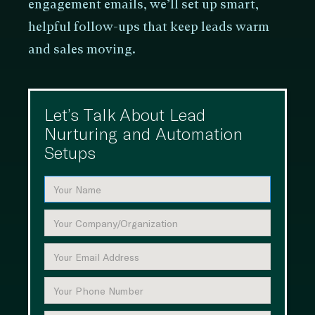
engagement emails, we’ll set up smart,
helpful follow-ups that keep leads warm
and sales moving.
Let’s Talk About Lead
Nurturing and Automation
Setups