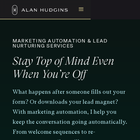
MARKETING AUTOMATION & LEAD
NURTURING SERVICES
Stay Top of Mind Even
When You’re Off
What happens after someone fills out your
form? Or downloads your lead magnet?
With marketing automation, I help you
keep the conversation going automatically.
From welcome sequences to re-