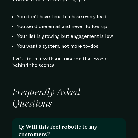
You don’t have time to chase every lead
You send one email and never follow up
Your list is growing but engagement is low
You want a system, not more to-dos
Let’s fix that with automation that works
behind the scenes.
Frequently Asked
Questions
Q: Will this feel robotic to my
customers?