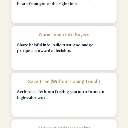
hears from you at the right time.
Warm Leads into Buyers
Share helpful info, build trust, and nudge
prospects toward a decision.
Save Time (Without Losing Touch)
Set it once, let it run freeing you up to focus on
high-value work.