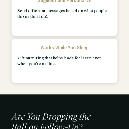
Segment and Personalize
Send different messages based on what people
do (or don’t do).
Works While You Sleep
24/7 nurturing that helps leads feel seen even
when you're offline.
Are You Dropping the
Ball on Follow-Up?