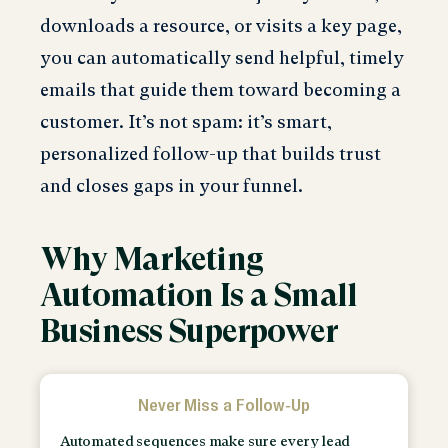
downloads a resource, or visits a key page,
you can automatically send helpful, timely
emails that guide them toward becoming a
customer. It’s not spam: it’s smart,
personalized follow-up that builds trust
and closes gaps in your funnel.
Why Marketing
Automation Is a Small
Business Superpower
Never Miss a Follow-Up
Automated sequences make sure every lead