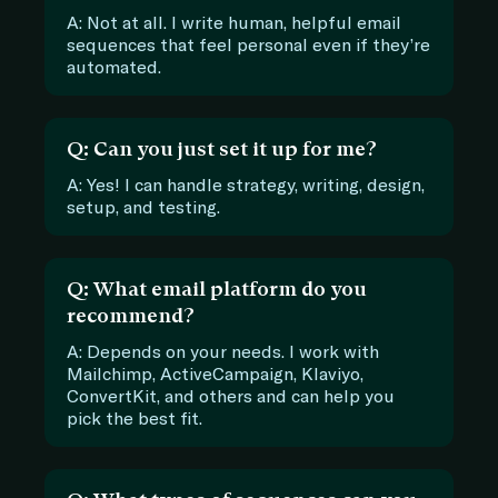
A: Not at all. I write human, helpful email
sequences that feel personal even if they’re
automated.
Q: Can you just set it up for me?
A: Yes! I can handle strategy, writing, design,
setup, and testing.
Q: What email platform do you
recommend?
A: Depends on your needs. I work with
Mailchimp, ActiveCampaign, Klaviyo,
ConvertKit, and others and can help you
pick the best fit.