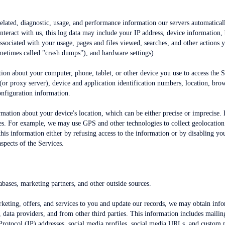
elated, diagnostic, usage, and performance information our servers automatical
teract with us, this log data may include your IP address, device information,
 associated with your usage, pages and files viewed, searches, and other actions 
ometimes called "crash dumps"), and hardware settings).
ion about your computer, phone, tablet, or other device you use to access the 
(or proxy server), device and application identification numbers, location, bro
onfiguration information.
ormation about your device's location, which can be either precise or imprecis
ces. For example, we may use GPS and other technologies to collect geolocation 
 this information either by refusing access to the information or by disabling y
spects of the Services.
bases, marketing partners, and other outside sources.
arketing, offers, and services to you and update our records, we may obtain inf
, data providers, and from other third parties. This information includes mailing
 Protocol (IP) addresses, social media profiles, social media URLs, and custom p