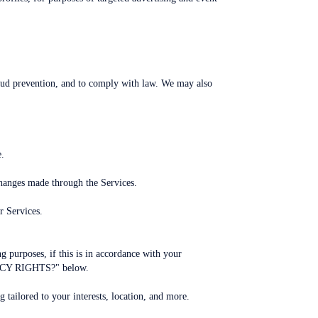
raud prevention, and to comply with law. We may also
e.
changes made through the Services.
r Services.
purposes, if this is in accordance with your
VACY RIGHTS?" below.
 tailored to your interests, location, and more.