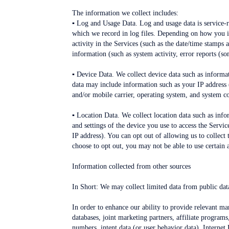
The information we collect includes:
▪ Log and Usage Data. Log and usage data is service-r
which we record in log files. Depending on how you in
activity in the Services (such as the date/time stamps
information (such as system activity, error reports (s
▪ Device Data. We collect device data such as informat
data may include information such as your IP address 
and/or mobile carrier, operating system, and system c
▪ Location Data. We collect location data such as inf
and settings of the device you use to access the Servi
IP address). You can opt out of allowing us to collect
choose to opt out, you may not be able to use certain a
Information collected from other sources
In Short: We may collect limited data from public data
In order to enhance our ability to provide relevant m
databases, joint marketing partners, affiliate programs
numbers, intent data (or user behavior data), Internet