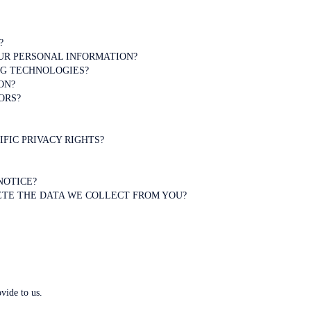
?
UR PERSONAL INFORMATION?
NG TECHNOLOGIES?
ON?
ORS?
IFIC PRIVACY RIGHTS?
NOTICE?
LETE THE DATA WE COLLECT FROM YOU?
vide to us.