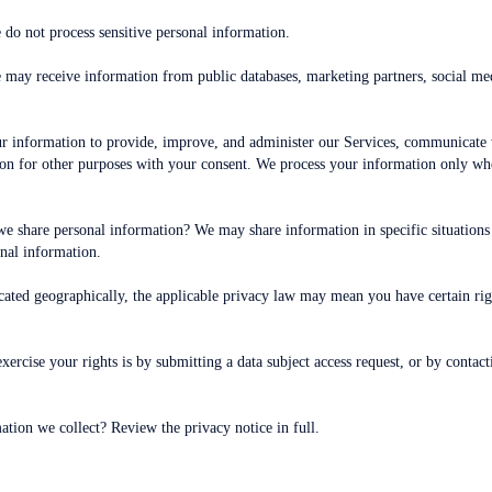
do not process sensitive personal information.
 may receive information from public databases, marketing partners, social me
information to provide, improve, and administer our Services, communicate wi
n for other purposes with your consent. We process your information only whe
we share personal information? We may share information in specific situations a
al information.
ated geographically, the applicable privacy law may mean you have certain ri
ercise your rights is by submitting a data subject access request, or by contac
tion we collect? Review the privacy notice in full.