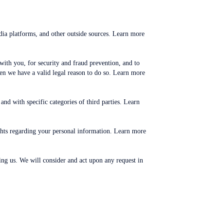
dia platforms, and other outside sources. Learn more
th you, for security and fraud prevention, and to
n we have a valid legal reason to do so. Learn more
nd with specific categories of third parties. Learn
ghts regarding your personal information. Learn more
ting us. We will consider and act upon any request in