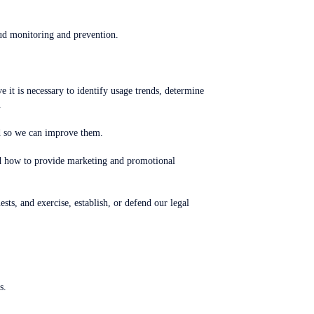
aud monitoring and prevention.
it is necessary to identify usage trends, determine
.
ed so we can improve them.
nd how to provide marketing and promotional
ts, and exercise, establish, or defend our legal
s.