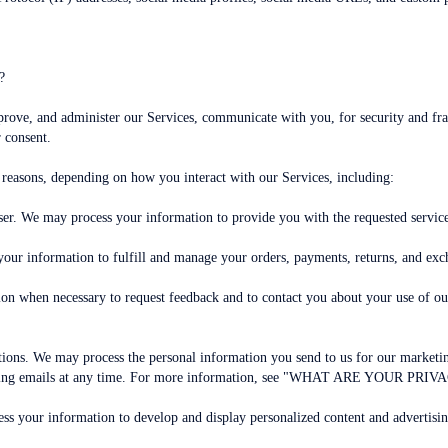
?
prove, and administer our Services, communicate with you, for security and f
 consent.
 reasons, depending on how you interact with our Services, including:
e user. We may process your information to provide you with the requested servic
your information to fulfill and manage your orders, payments, returns, and ex
on when necessary to request feedback and to contact you about your use of ou
ns. We may process the personal information you send to us for our marketing 
rketing emails at any time. For more information, see "WHAT ARE YOUR PRI
ss your information to develop and display personalized content and advertising