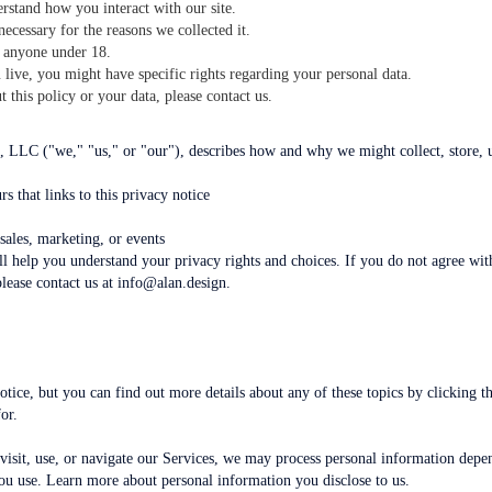
rstand how you interact with our site.
ecessary for the reasons we collected it.
 anyone under 18.
ive, you might have specific rights regarding your personal data.
 this policy or your data, please contact us.
 LLC ("we," "us," or "our"), describes how and why we might collect, store, 
rs that links to this privacy notice
sales, marketing, or events
l help you understand your privacy rights and choices. If you do not agree with
please contact us at info@alan.design.
ice, but you can find out more details about any of these topics by clicking th
or.
sit, use, or navigate our Services, we may process personal information depen
ou use. Learn more about personal information you disclose to us.