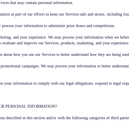
rvices that may contain personal information.
ation as part of our efforts to keep our Services safe and secure, including fr
 process your information to administer prize draws and competitions.
keting, and your experience. We may process your information when we believe 
o evaluate and improve our Services, products, marketing, and your experience
on about how you use our Services to better understand how they are being us
nd promotional campaigns. We may process your information to better understa
 your information to comply with our legal obligations, respond to legal reques
UR PERSONAL INFORMATION?
ns described in this section and/or with the following categories of third partie