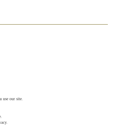
 use our site.
e.
vacy.