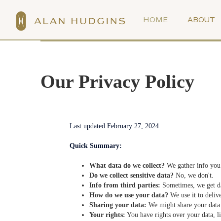
HOME
ABOUT
Our Privacy Policy
Last updated February 27, 2024
Quick Summary:
What data do we collect?
We gather info you 
Do we collect sensitive data?
No, we don't.
Info from third parties:
Sometimes, we get dat
How do we use your data?
We use it to deliv
Sharing your data:
We might share your data w
Your rights:
You have rights over your data, lik