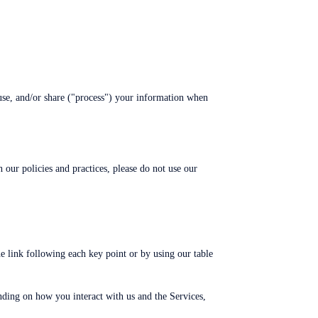
use, and/or share ("process") your information when
 our policies and practices, please do not use our
e link following each key point or by using our table
ding on how you interact with us and the Services,