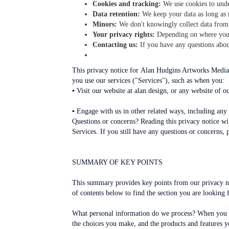
Cookies and tracking:
We use cookies to unde
Data retention:
We keep your data as long as n
Minors:
We don't knowingly collect data from
Your privacy rights:
Depending on where you l
Contacting us:
If you have any questions about
This privacy notice for Alan Hudgins Artworks Media,
you use our services ("Services"), such as when you:
▪ Visit our website at alan.design, or any website of ou
▪ Engage with us in other related ways, including any 
Questions or concerns? Reading this privacy notice wil
Services. If you still have any questions or concerns, 
SUMMARY OF KEY POINTS
This summary provides key points from our privacy not
of contents below to find the section you are looking f
What personal information do we process? When you vi
the choices you make, and the products and features y