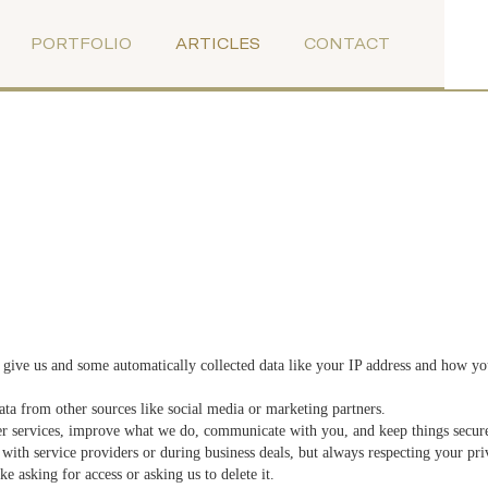
PORTFOLIO
ARTICLES
CONTACT
give us and some automatically collected data like your IP address and how you
a from other sources like social media or marketing partners.
er services, improve what we do, communicate with you, and keep things secur
ith service providers or during business deals, but always respecting your pri
e asking for access or asking us to delete it.