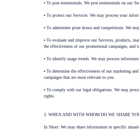
▪ To post testimonials. We post testimonials on our Se
▪ To protect our Services. We may process your inform
▪ To administer prize draws and competitions. We may
▪ To evaluate and improve our Services, products, mar
the effectiveness of our promotional campaigns, and t
▪ To identify usage trends. We may process informati
▪ To determine the effectiveness of our marketing a
campaigns that are most relevant to you.
▪ To comply with our legal obligations. We may process
rights.
3. WHEN AND WITH WHOM DO WE SHARE YO
In Short: We may share information in specific situatio