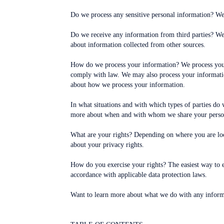
Do we process any sensitive personal information? We 
Do we receive any information from third parties? We
about information collected from other sources.
How do we process your information? We process your 
comply with law. We may also process your informatio
about how we process your information.
In what situations and with which types of parties do 
more about when and with whom we share your person
What are your rights? Depending on where you are loc
about your privacy rights.
How do you exercise your rights? The easiest way to ex
accordance with applicable data protection laws.
Want to learn more about what we do with any informa