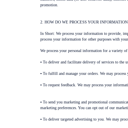
promotion.
2. HOW DO WE PROCESS YOUR INFORMATION
In Short: We process your information to provide, im
process your information for other purposes with your
We process your personal information for a variety of
▪ To deliver and facilitate delivery of services to th
▪ To fulfill and manage your orders. We may process 
▪ To request feedback. We may process your informati
▪ To send you marketing and promotional communicatio
marketing preferences. You can opt out of our ma
▪ To deliver targeted advertising to you. We may proce