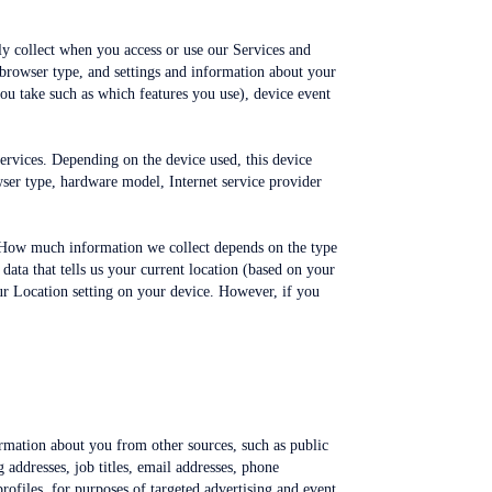
ly collect when you access or use our Services and
 browser type, and settings and information about your
you take such as which features you use), device event
Services. Depending on the device used, this device
wser type, hardware model, Internet service provider
e. How much information we collect depends on the type
data that tells us your current location (based on your
our Location setting on your device. However, if you
ormation about you from other sources, such as public
 addresses, job titles, email addresses, phone
rofiles, for purposes of targeted advertising and event