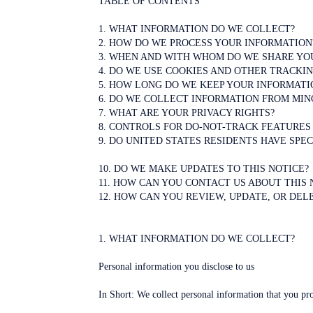
TABLE OF CONTENTS
1. WHAT INFORMATION DO WE COLLECT?
2. HOW DO WE PROCESS YOUR INFORMATION
3. WHEN AND WITH WHOM DO WE SHARE YO
4. DO WE USE COOKIES AND OTHER TRACKI
5. HOW LONG DO WE KEEP YOUR INFORMATI
6. DO WE COLLECT INFORMATION FROM MIN
7. WHAT ARE YOUR PRIVACY RIGHTS?
8. CONTROLS FOR DO-NOT-TRACK FEATURES
9. DO UNITED STATES RESIDENTS HAVE SPEC
10. DO WE MAKE UPDATES TO THIS NOTICE?
11. HOW CAN YOU CONTACT US ABOUT THIS 
12. HOW CAN YOU REVIEW, UPDATE, OR DE
1. WHAT INFORMATION DO WE COLLECT?
Personal information you disclose to us
In Short: We collect personal information that you pro