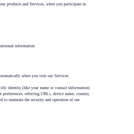
 our products and Services, when you participate in
personal information.
utomatically when you visit our Services.
cific identity (like your name or contact information)
ge preferences, referring URLs, device name, country,
d to maintain the security and operation of our