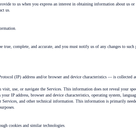
provide to us when you express an interest in obtaining information about us or
act us.
formation.
be true, complete, and accurate, and you must notify us of any changes to such 
otocol (IP) address and/or browser and device characteristics — is collected a
visit, use, or navigate the Services. This information does not reveal your spe
 your IP address, browser and device characteristics, operating system, langua
Services, and other technical information. This information is primarily neede
purposes.
ough cookies and similar technologies.