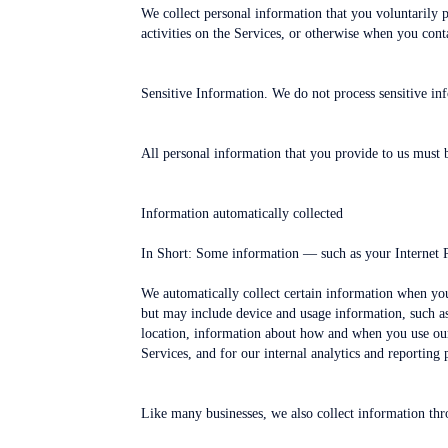
We collect personal information that you voluntarily 
activities on the Services, or otherwise when you cont
Sensitive Information. We do not process sensitive in
All personal information that you provide to us must 
Information automatically collected
In Short: Some information — such as your Internet Pr
We automatically collect certain information when you 
but may include device and usage information, such as
location, information about how and when you use our 
Services, and for our internal analytics and reporting 
Like many businesses, we also collect information thr